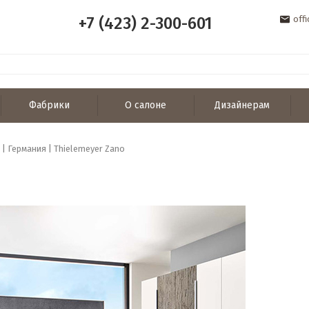
+7 (423) 2-300-601
off
Фабрики
О салоне
Дизайнерам
 | Германия | Thielemeyer Zano