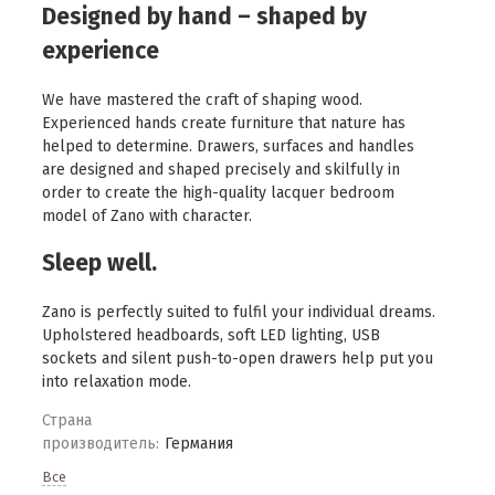
Designed by hand – shaped by
experience
We have mastered the craft of shaping wood.
Experienced hands create furniture that nature has
helped to determine. Drawers, surfaces and handles
are designed and shaped precisely and skilfully in
order to create the high-quality lacquer bedroom
model of Zano with character.
Sleep well.
Zano is perfectly suited to fulfil your individual dreams.
Upholstered headboards, soft LED lighting, USB
sockets and silent push-to-open drawers help put you
into relaxation mode.
Страна
производитель:
Германия
Все