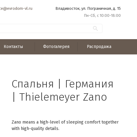
ice@evrodom-vl.ru
Владивосток, ул. Пограничная, д. 15
Пн-Сб, с 10:00-18:00
Контакты
Фотогалерея
Распродажа
Спальня | Германия
| Thielemeyer Zano
Zano means a high-level of sleeping comfort together
with high-quality details.