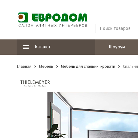
Каталог
Шоурум
Главная
Мебель
Мебель для спальни, кровати
Спальня