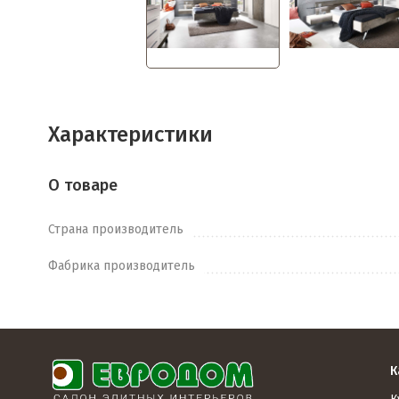
Характеристики
О товаре
Страна производитель
Фабрика производитель
К
К