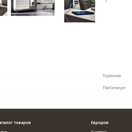
Германия
Thielemeyer
аталог товаров
Евродом
ухни
О салоне