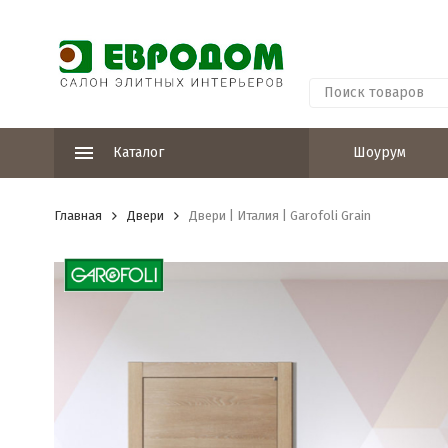
Каталог
Шоурум
Главная
Двери
Двери | Италия | Garofoli Grain