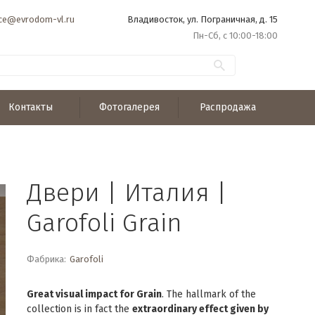
ice@evrodom-vl.ru
Владивосток, ул. Пограничная, д. 15
Пн-Сб, с 10:00-18:00
Контакты
Фотогалерея
Распродажа
Двери | Италия |
Garofoli Grain
Фабрика:
Garofoli
Great visual impact for Grain
. The hallmark of the
collection is in fact the
extraordinary effect given by