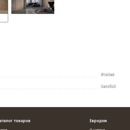
Италия
Garofoli
аталог товаров
Евродом
ухни
О салоне