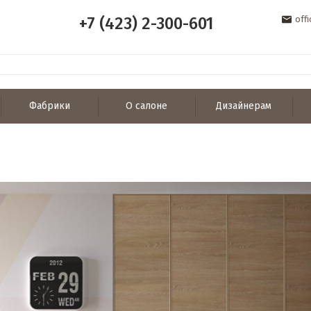
+7 (423) 2-300-601
off
Фабрики
О салоне
Дизайнерам