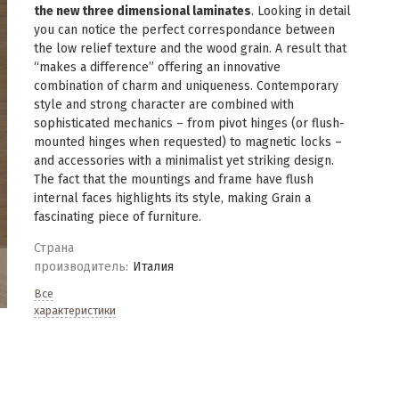
the new three dimensional laminates
. Looking in detail
you can notice the perfect correspondance between
the low relief texture and the wood grain. A result that
“makes a difference” offering an innovative
combination of charm and uniqueness. Contemporary
style and strong character are combined with
sophisticated mechanics – from pivot hinges (or flush-
mounted hinges when requested) to magnetic locks –
and accessories with a minimalist yet striking design.
The fact that the mountings and frame have flush
internal faces highlights its style, making Grain a
fascinating piece of furniture.
Страна
производитель:
Италия
Все
характеристики