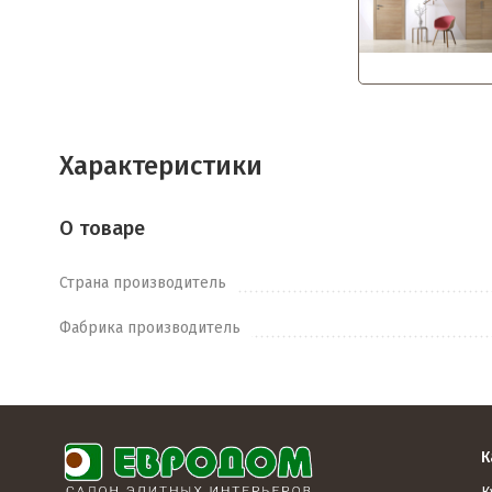
Характеристики
О товаре
Страна производитель
Фабрика производитель
К
К